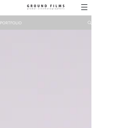
PORTFOLIO