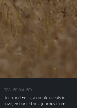
TRAILER GALLERY