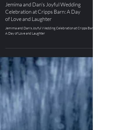
CRIPPS BARN
Jemima and Dan's Joyful Wedding
Celebration at Cripps Barn: A Day
of Love and Laughter
Jemima and Dan's Joyful Wedding Celebration at Cripps Barn:
A Day of Love and Laughter