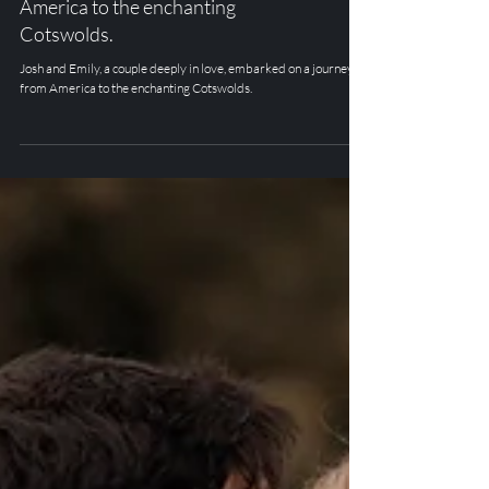
Josh and Emily, a couple deeply in
love, embarked on a journey from
America to the enchanting
Cotswolds.
Josh and Emily, a couple deeply in love, embarked on a journey
from America to the enchanting Cotswolds.