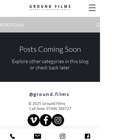
PORTFOLIO
Posts Coming Soon
Explore other categories in this blog
or check back later.
@ground.films
© 2025 Ground Films
Call Now:
07496 386727