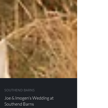
SOUTHEND BARNS