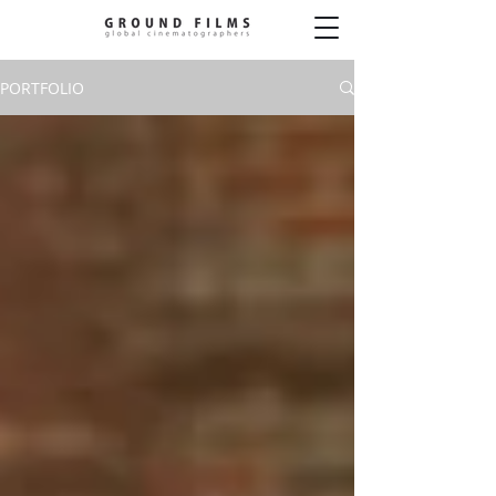
PORTFOLIO