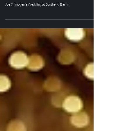
Joe & Imogen's Wedding at
Southend Barns
Joe & Imogen's Wedding at Southend Barns