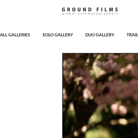
ALL GALLERIES
SOLO GALLERY
DUO GALLERY
TRAI
PELHAM HOUSE
BURY COURT
BROOKFIELD BARN
LAINSTON HOUSE
MILBRIDGE COURT
GOODWOOD
THE RAVENSWOOD
HIGHLEY MANOR
CRIPPS BA
CASWELL HOUSE
APPULDURCOMBE HOUSE
SOPL