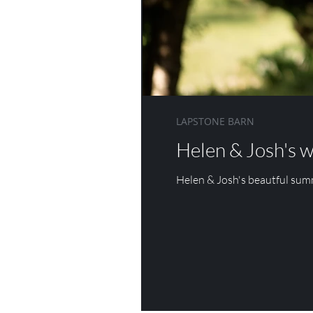
DANESFIELD HOUSE
WOTTON HOUSE
ASHDOWN 
LAPSTONE BARN
Helen & Josh's 
Helen & Josh's beautful su