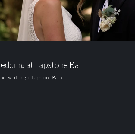
PARK
FITZLEROI BARN
RUMBOLDS FARM
wedding at Lapstone Barn
mmer wedding at Lapstone Barn