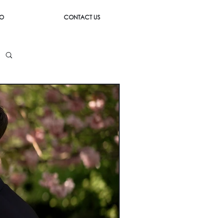
IO
CONTACT US