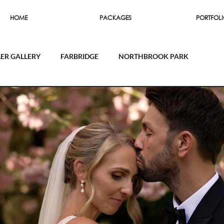
HOME
PACKAGES
PORTFOL
LER GALLERY
FARBRIDGE
NORTHBROOK PARK
SOUTHEND BARNS
FIRLE PLACE
 HOUSE
UPWALTHAM BARNS
THE ORANGERY
RN
MILLBRIDGE COURT
RAMSTER HALL
EY MILL
FARNHAM CASTLE
LAPSTONE BARN