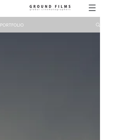
PORTFOLIO