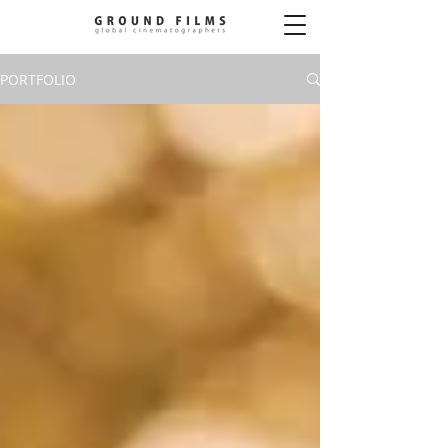
PORTFOLIO