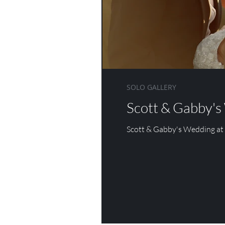
DANESFIELD HOUSE
WOTTON HOUSE
ASHDOWN 
SOLO GALLERY
Scott & Gabby's
Scott & Gabby's Wedding at