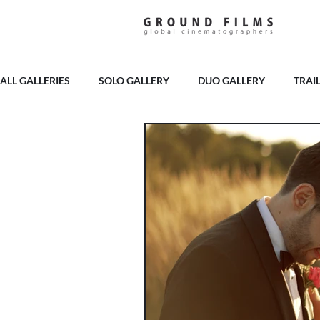
ALL GALLERIES
SOLO GALLERY
DUO GALLERY
TRAI
PELHAM HOUSE
BURY COURT
BROOKFIELD BARN
LAINSTON HOUSE
MILBRIDGE COURT
GOODWOOD
THE RAVENSWOOD
HIGHLEY MANOR
CRIPPS BA
CASWELL HOUSE
APPULDURCOMBE HOUSE
SOPL