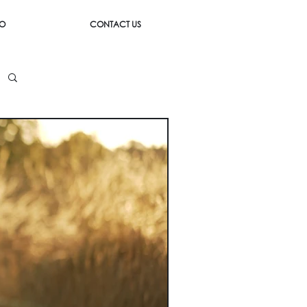
IO
CONTACT US