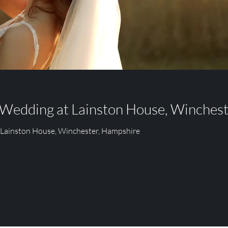
PARK
FITZLEROI BARN
RUMBOLDS FARM
 Wedding at Lainston House, Winches
 Lainston House, Winchester, Hampshire