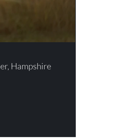
ter, Hampshire