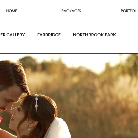
HOME
PACKAGES
PORTFOL
LER GALLERY
FARBRIDGE
NORTHBROOK PARK
SOUTHEND BARNS
FIRLE PLACE
 HOUSE
UPWALTHAM BARNS
THE ORANGERY
RN
MILLBRIDGE COURT
RAMSTER HALL
EY MILL
FARNHAM CASTLE
LAPSTONE BARN