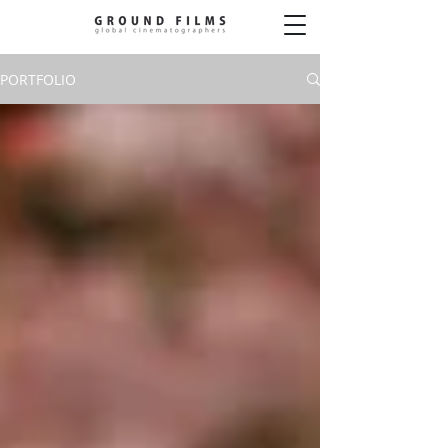
PORTFOLIO