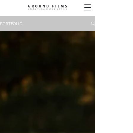
PORTFOLIO