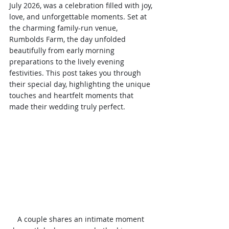
July 2026, was a celebration filled with joy, 
love, and unforgettable moments. Set at 
the charming family-run venue, 
Rumbolds Farm, the day unfolded 
beautifully from early morning 
preparations to the lively evening 
festivities. This post takes you through 
their special day, highlighting the unique 
touches and heartfelt moments that 
made their wedding truly perfect.
A couple shares an intimate moment 