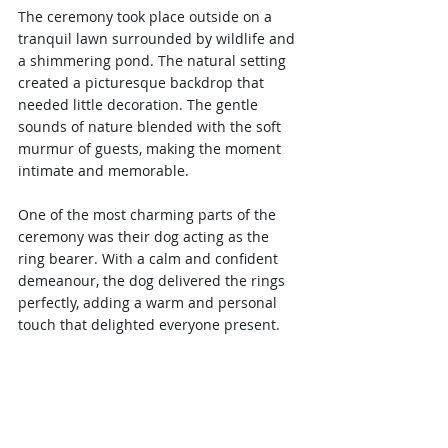
The ceremony took place outside on a 
tranquil lawn surrounded by wildlife and 
a shimmering pond. The natural setting 
created a picturesque backdrop that 
needed little decoration. The gentle 
sounds of nature blended with the soft 
murmur of guests, making the moment 
intimate and memorable.
One of the most charming parts of the 
ceremony was their dog acting as the 
ring bearer. With a calm and confident 
demeanour, the dog delivered the rings 
perfectly, adding a warm and personal 
touch that delighted everyone present.