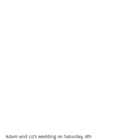
Adam and Liz’s wedding on Saturday, 4th 