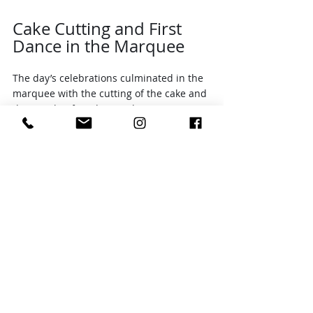
Cake Cutting and First 
Dance in the Marquee
The day’s celebrations culminated in the 
marquee with the cutting of the cake and 
the couple’s first dance. The marquee 
was beautifully decorated, creating a 
cozy and festive space for these special 
moments.
The cake cutting was a joyful occasion, 
with cheers and smiles all around. 
Following this, Adam and Liz shared their 
first dance as a married couple. The 
dance was tender and full of emotion, a 
perfect ending to a day filled with love 
and happiness.