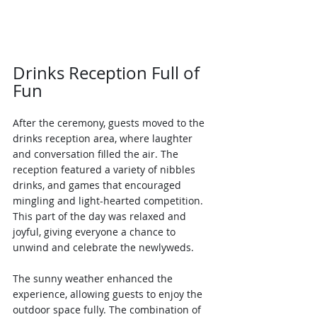
Drinks Reception Full of 
Fun
After the ceremony, guests moved to the 
drinks reception area, where laughter 
and conversation filled the air. The 
reception featured a variety of nibbles 
drinks, and games that encouraged 
mingling and light-hearted competition. 
This part of the day was relaxed and 
joyful, giving everyone a chance to 
unwind and celebrate the newlyweds.
The sunny weather enhanced the 
experience, allowing guests to enjoy the 
outdoor space fully. The combination of 