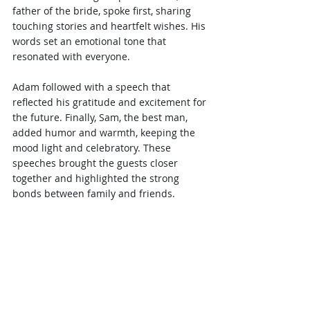
father of the bride, spoke first, sharing 
touching stories and heartfelt wishes. His 
words set an emotional tone that 
resonated with everyone.
Adam followed with a speech that 
reflected his gratitude and excitement for 
the future. Finally, Sam, the best man, 
added humor and warmth, keeping the 
mood light and celebratory. These 
speeches brought the guests closer 
together and highlighted the strong 
bonds between family and friends.