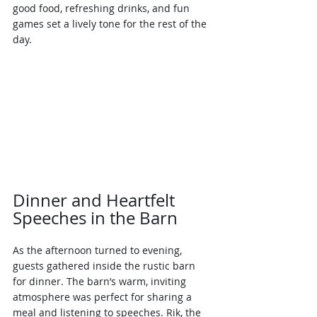
good food, refreshing drinks, and fun 
games set a lively tone for the rest of the 
day.
Dinner and Heartfelt 
Speeches in the Barn
As the afternoon turned to evening, 
guests gathered inside the rustic barn 
for dinner. The barn’s warm, inviting 
atmosphere was perfect for sharing a 
meal and listening to speeches. Rik, the 