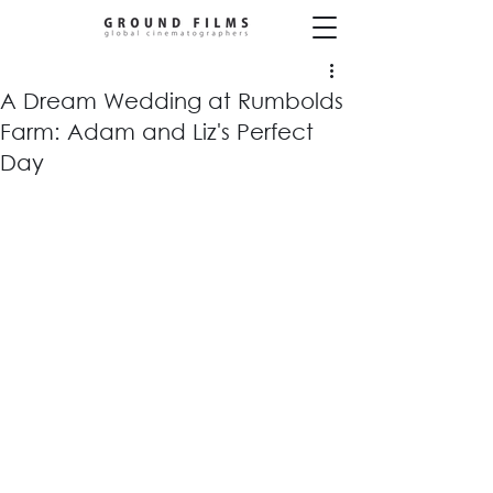
A Dream Wedding at Rumbolds
Farm: Adam and Liz's Perfect
Day