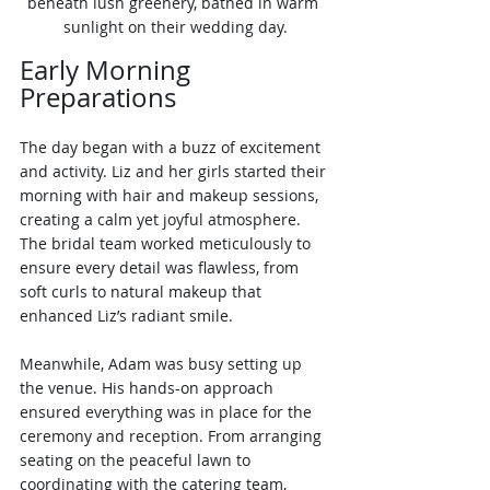
beneath lush greenery, bathed in warm 
sunlight on their wedding day.
Early Morning 
Preparations
The day began with a buzz of excitement 
and activity. Liz and her girls started their 
morning with hair and makeup sessions, 
creating a calm yet joyful atmosphere. 
The bridal team worked meticulously to 
ensure every detail was flawless, from 
soft curls to natural makeup that 
enhanced Liz’s radiant smile.
Meanwhile, Adam was busy setting up 
the venue. His hands-on approach 
ensured everything was in place for the 
ceremony and reception. From arranging 
seating on the peaceful lawn to 
coordinating with the catering team, 