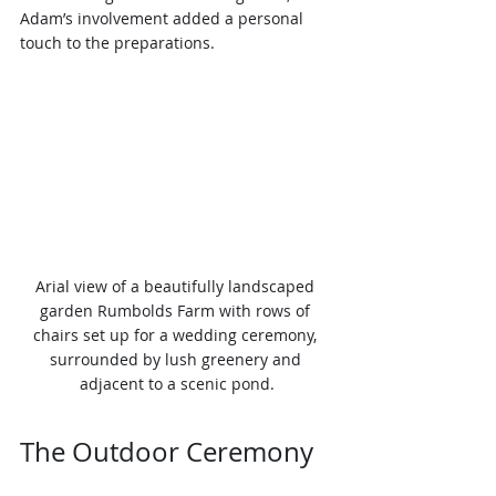
Adam’s involvement added a personal 
touch to the preparations.
Arial view of a beautifully landscaped 
garden Rumbolds Farm with rows of 
chairs set up for a wedding ceremony, 
surrounded by lush greenery and 
adjacent to a scenic pond.
The Outdoor Ceremony