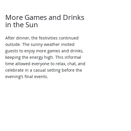
More Games and Drinks 
in the Sun
After dinner, the festivities continued 
outside. The sunny weather invited 
guests to enjoy more games and drinks, 
keeping the energy high. This informal 
time allowed everyone to relax, chat, and 
celebrate in a casual setting before the 
evening’s final events.