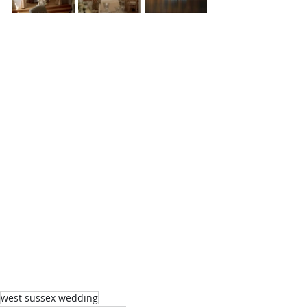
west sussex wedding