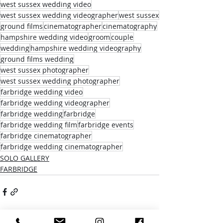
west sussex wedding video
west sussex wedding videographer
west sussex
ground films
cinematographer
cinematography
hampshire wedding video
groom
couple
wedding
hampshire wedding videography
ground films wedding
west sussex photographer
west sussex wedding photographer
farbridge wedding video
farbridge wedding videographer
farbridge wedding
farbridge
farbridge wedding film
farbridge events
farbridge cinematographer
farbridge wedding cinematographer
SOLO GALLERY
FARBRIDGE