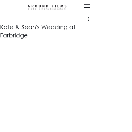
Kate & Sean's Wedding at
Farbridge