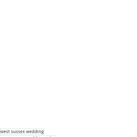
west sussex wedding