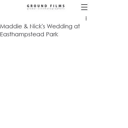
Maddie & Nick's Wedding at
Easthampstead Park