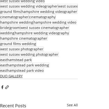
west sussex wedding video
west sussex wedding videographer
west sussex
ground films
hampshire wedding videographer
cinematographer
cinematography
hampshire wedding
hampshire wedding video
bride
groom
west sussex cinematographer
wedding
hampshire wedding videography
hampshire cinematographer
ground films wedding
west sussex photographer
west sussex wedding photographer
easthamstead park
easthampstead park wedding
easthampstead park video
DUO GALLERY
Recent Posts
See All