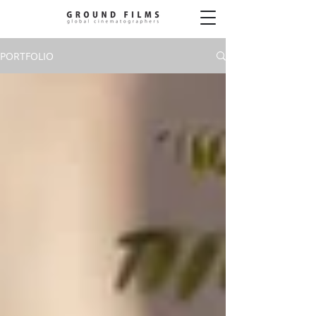
PORTFOLIO