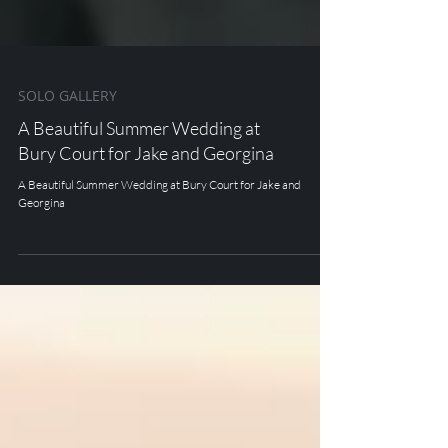
SOLO GALLERY
A Beautiful Summer Wedding at
Bury Court for Jake and Georgina
A Beautiful Summer Wedding at Bury Court for Jake and
Georgina