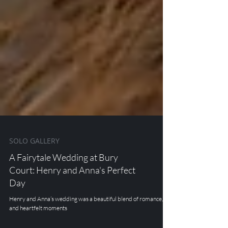
SOLO GALLERY
A Fairytale Wedding at Bury
Court: Henry and Anna's Perfect