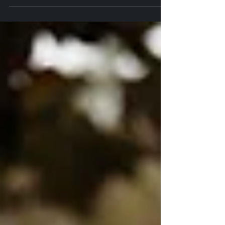
Day
Henry and Anna’s wedding was a beautiful blend of romance, joy,
and heartfelt moments